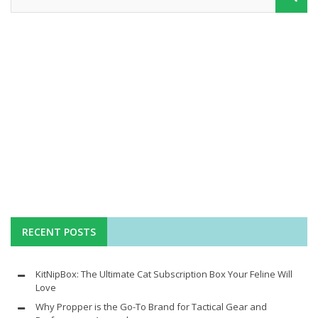
RECENT POSTS
KitNipBox: The Ultimate Cat Subscription Box Your Feline Will
Love
Why Propper is the Go-To Brand for Tactical Gear and