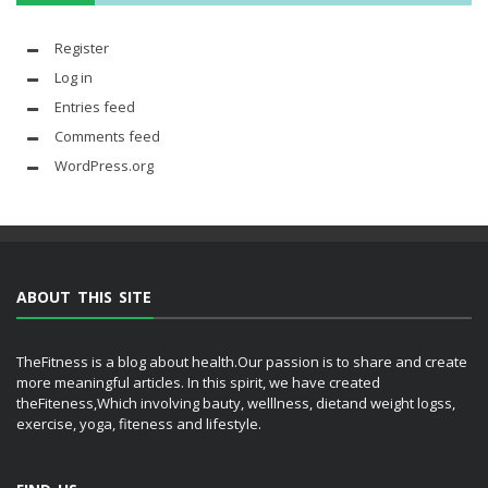
Register
Log in
Entries feed
Comments feed
WordPress.org
ABOUT THIS SITE
TheFitness is a blog about health.Our passion is to share and create
more meaningful articles. In this spirit, we have created
theFiteness,Which involving bauty, welllness, dietand weight logss,
exercise, yoga, fiteness and lifestyle.