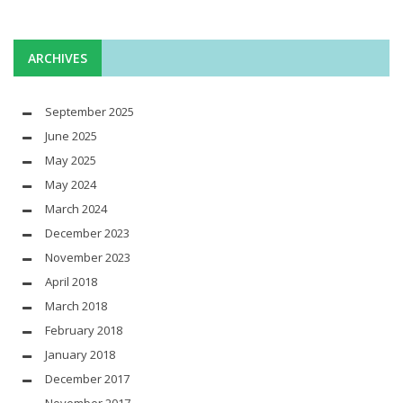
ARCHIVES
September 2025
June 2025
May 2025
May 2024
March 2024
December 2023
November 2023
April 2018
March 2018
February 2018
January 2018
December 2017