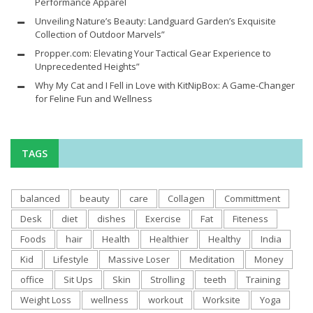
Performance Apparel
Unveiling Nature’s Beauty: Landguard Garden’s Exquisite
Collection of Outdoor Marvels”
Propper.com: Elevating Your Tactical Gear Experience to
Unprecedented Heights”
Why My Cat and I Fell in Love with KitNipBox: A Game-Changer
for Feline Fun and Wellness
TAGS
balanced
beauty
care
Collagen
Committment
Desk
diet
dishes
Exercise
Fat
Fiteness
Foods
hair
Health
Healthier
Healthy
India
Kid
Lifestyle
Massive Loser
Meditation
Money
office
Sit Ups
Skin
Strolling
teeth
Training
Weight Loss
wellness
workout
Worksite
Yoga