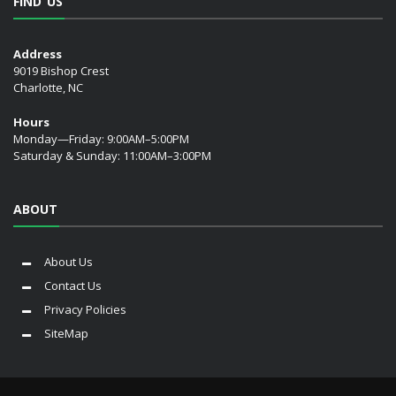
FIND US
Address
9019 Bishop Crest
Charlotte, NC
Hours
Monday—Friday: 9:00AM–5:00PM
Saturday & Sunday: 11:00AM–3:00PM
ABOUT
About Us
Contact Us
Privacy Policies
SiteMap