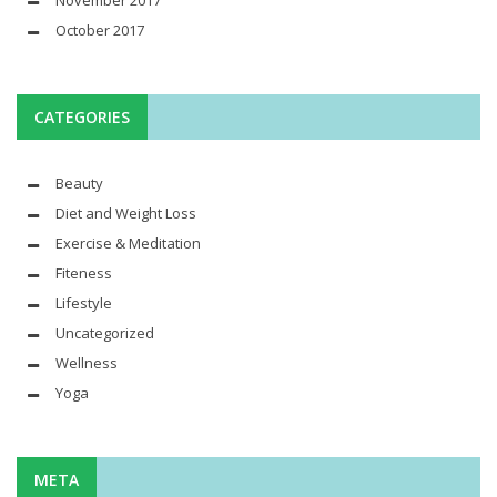
November 2017
October 2017
CATEGORIES
Beauty
Diet and Weight Loss
Exercise & Meditation
Fiteness
Lifestyle
Uncategorized
Wellness
Yoga
META