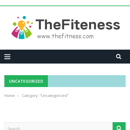
UNCATEGORIZED
Home
›
Category: "Uncategorized"