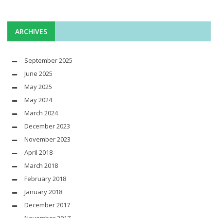
ARCHIVES
September 2025
June 2025
May 2025
May 2024
March 2024
December 2023
November 2023
April 2018
March 2018
February 2018
January 2018
December 2017