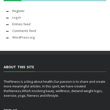
Register
Log in
Entries feed
Comments feed
WordPress.org
ABOUT THIS SITE
TheFitness is a blog about health.Our passion is to share and create
more meaningful articles. In this spirit, we have created
theFiteness,Which involving bauty, welllness, dietand weight logss,
exercise, yoga, fiteness and lifestyle.