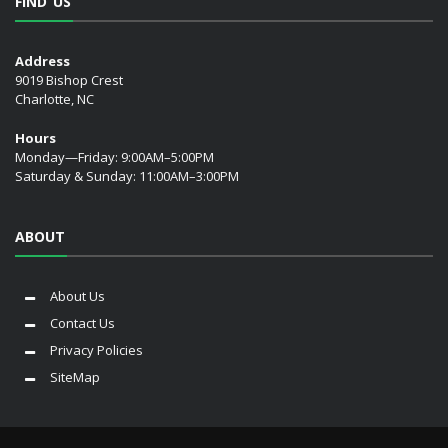
FIND US
Address
9019 Bishop Crest
Charlotte, NC
Hours
Monday—Friday: 9:00AM–5:00PM
Saturday & Sunday: 11:00AM–3:00PM
ABOUT
About Us
Contact Us
Privacy Policies
SiteMap