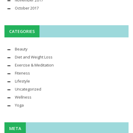
November 2017
October 2017
CATEGORIES
Beauty
Diet and Weight Loss
Exercise & Meditation
Fiteness
Lifestyle
Uncategorized
Wellness
Yoga
META