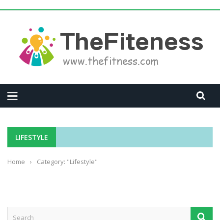
LIFESTYLE
Home
›
Category: "Lifestyle"