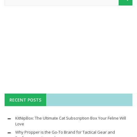
RECENT POSTS
KitNipBox: The Ultimate Cat Subscription Box Your Feline Will
Love
Why Propper is the Go-To Brand for Tactical Gear and