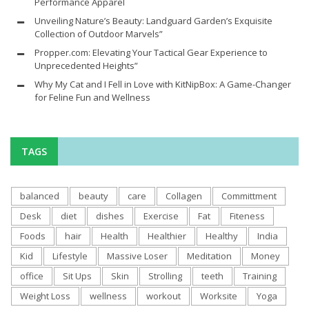
Performance Apparel
Unveiling Nature’s Beauty: Landguard Garden’s Exquisite
Collection of Outdoor Marvels”
Propper.com: Elevating Your Tactical Gear Experience to
Unprecedented Heights”
Why My Cat and I Fell in Love with KitNipBox: A Game-Changer
for Feline Fun and Wellness
TAGS
balanced
beauty
care
Collagen
Committment
Desk
diet
dishes
Exercise
Fat
Fiteness
Foods
hair
Health
Healthier
Healthy
India
Kid
Lifestyle
Massive Loser
Meditation
Money
office
Sit Ups
Skin
Strolling
teeth
Training
Weight Loss
wellness
workout
Worksite
Yoga