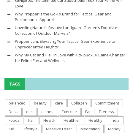
KitNipBox: The Ultimate Cat Subscription Box Your Feline Will
Love
Why Propper is the Go-To Brand for Tactical Gear and
Performance Apparel
Unveiling Nature’s Beauty: Landguard Garden’s Exquisite
Collection of Outdoor Marvels”
Propper.com: Elevating Your Tactical Gear Experience to
Unprecedented Heights”
Why My Cat and I Fell in Love with KitNipBox: A Game-Changer
for Feline Fun and Wellness
TAGS
balanced
beauty
care
Collagen
Committment
Desk
diet
dishes
Exercise
Fat
Fiteness
Foods
hair
Health
Healthier
Healthy
India
Kid
Lifestyle
Massive Loser
Meditation
Money