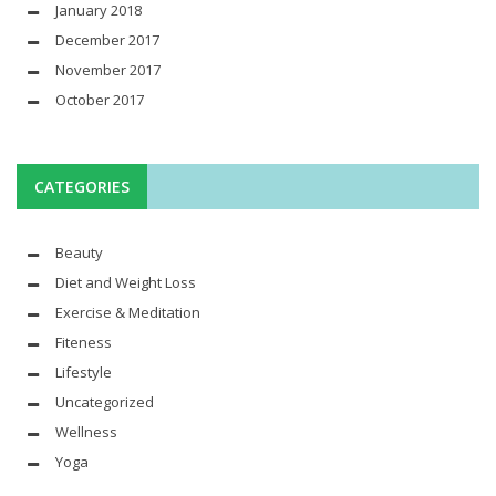
January 2018
December 2017
November 2017
October 2017
CATEGORIES
Beauty
Diet and Weight Loss
Exercise & Meditation
Fiteness
Lifestyle
Uncategorized
Wellness
Yoga