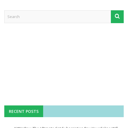
RECENT POSTS