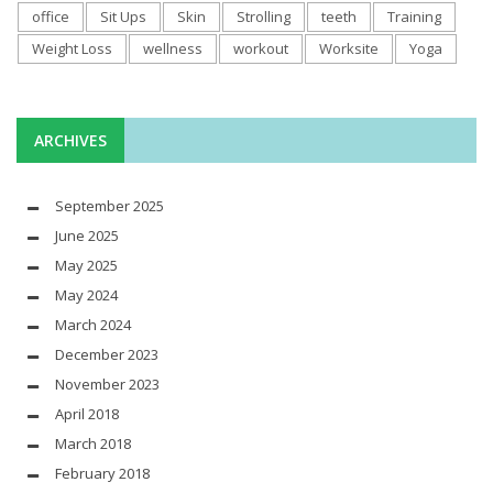
office
Sit Ups
Skin
Strolling
teeth
Training
Weight Loss
wellness
workout
Worksite
Yoga
ARCHIVES
September 2025
June 2025
May 2025
May 2024
March 2024
December 2023
November 2023
April 2018
March 2018
February 2018