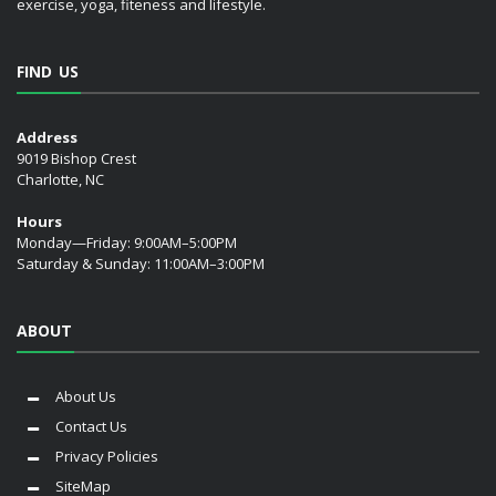
exercise, yoga, fiteness and lifestyle.
FIND US
Address
9019 Bishop Crest
Charlotte, NC
Hours
Monday—Friday: 9:00AM–5:00PM
Saturday & Sunday: 11:00AM–3:00PM
ABOUT
About Us
Contact Us
Privacy Policies
SiteMap