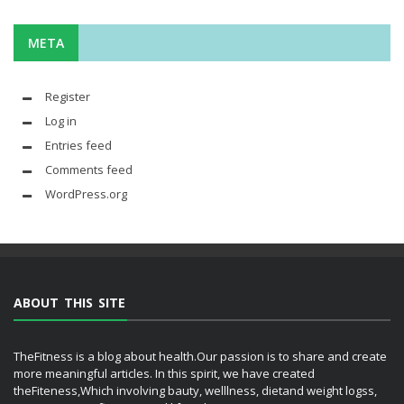
META
Register
Log in
Entries feed
Comments feed
WordPress.org
ABOUT THIS SITE
TheFitness is a blog about health.Our passion is to share and create
more meaningful articles. In this spirit, we have created
theFiteness,Which involving bauty, welllness, dietand weight logss,