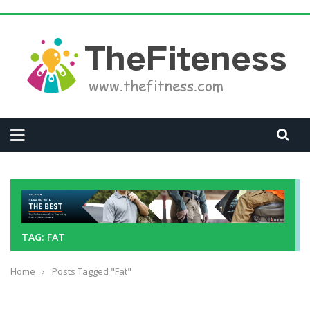
TAG: FAT
Home
›
Posts Tagged "Fat"