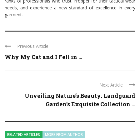
ranks of professionals who trust Propper for their tactical wear
needs, and experience a new standard of excellence in every
garment.
Previous Article
Why My Cat and I Fell in ...
Next Article
Unveiling Nature’s Beauty: Landguard
Garden’s Exquisite Collection ...
RELATED ARTICLES
MORE FROM AUTHOR