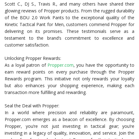
Scott C., DJ S., Travis R., and many others have shared their
glowing reviews of Propper products. From the rugged durability
of the BDU 2.0 Work Pants to the exceptional quality of the
Kinetic Tactical Pant for Men, customers commend Propper for
delivering on its promises. These testimonials serve as a
testament to the brand’s commitment to excellence and
customer satisfaction.
Unlocking Propper Rewards:
As a loyal patron of
Propper.com
, you have the opportunity to
earn reward points on every purchase through the Propper
Rewards program. This initiative not only rewards your loyalty
but also enhances your shopping experience, making each
transaction more fulfilling and rewarding.
Seal the Deal with Propper:
In a world where precision and reliability are paramount,
Propper.com emerges as a beacon of excellence. By choosing
Propper, you’re not just investing in tactical gear; you’re
investing in a legacy of quality, innovation, and service. Join the