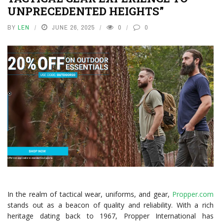
UNPRECEDENTED HEIGHTS”
BY
LEN
JUNE 26, 2025
0
0
In the realm of tactical wear, uniforms, and gear,
Propper.com
stands out as a beacon of quality and reliability. With a rich
heritage dating back to 1967, Propper International has