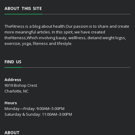
ABOUT THIS SITE
TheFitness is a blog about health.Our passion is to share and create
more meaningful articles. In this spirit, we have created
theFiteness,Which involving bauty, welllness, dietand weight logss,
exercise, yoga, fiteness and lifestyle.
FIND US
Address
9019 Bishop Crest
Charlotte, NC
Hours
Monday—Friday: 9:00AM–5:00PM
Saturday & Sunday: 11:00AM–3:00PM
ABOUT