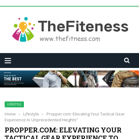
LIFESTYLE
Home
›
Lifestyle
›
Propper.com: Elevating Your Tactical Gear
Experience to Unprecedented Heights”
PROPPER.COM: ELEVATING YOUR
TACTICAL GEAR EXPERIENCE TO