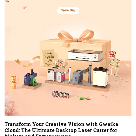
Transform Your Creative Vision with Gweike
Cloud: The Ultimate Desktop Laser Cutter for