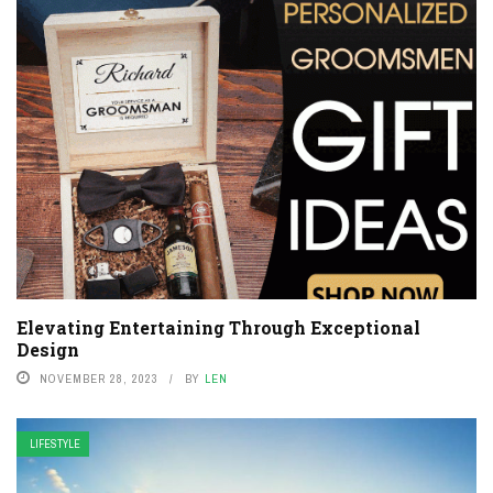
Elevating Entertaining Through Exceptional
Design
NOVEMBER 28, 2023
BY
LEN
LIFESTYLE