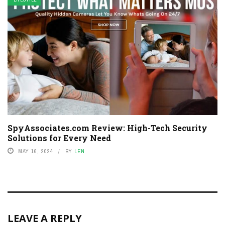
SpyAssociates.com Review: High-Tech Security
Solutions for Every Need
MAY 16, 2024
BY
LEN
LEAVE A REPLY