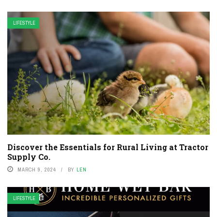
LIFESTYLE
Discover the Essentials for Rural Living at Tractor
Supply Co.
MARCH 9, 2024
BY
LEN
LIFESTYLE