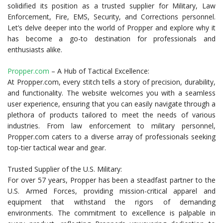
solidified its position as a trusted supplier for Military, Law
Enforcement, Fire, EMS, Security, and Corrections personnel.
Let’s delve deeper into the world of Propper and explore why it
has become a go-to destination for professionals and
enthusiasts alike.
Propper.com
– A Hub of Tactical Excellence:
At Propper.com, every stitch tells a story of precision, durability,
and functionality. The website welcomes you with a seamless
user experience, ensuring that you can easily navigate through a
plethora of products tailored to meet the needs of various
industries. From law enforcement to military personnel,
Propper.com caters to a diverse array of professionals seeking
top-tier tactical wear and gear.
Trusted Supplier of the U.S. Military:
For over 57 years, Propper has been a steadfast partner to the
U.S. Armed Forces, providing mission-critical apparel and
equipment that withstand the rigors of demanding
environments. The commitment to excellence is palpable in