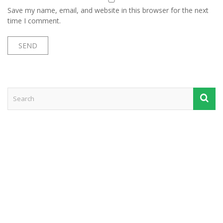
Save my name, email, and website in this browser for the next
time I comment.