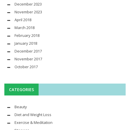
December 2023
November 2023
April 2018
March 2018
February 2018
January 2018
December 2017
November 2017
October 2017
CATEGORIES
Beauty
Diet and Weight Loss
Exercise & Meditation