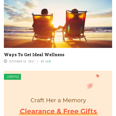
Ways To Get Ideal Wellness
OCTOBER 12, 2017
BY
LEN
LIFESTYLE