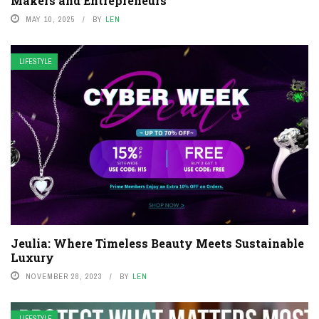
Makers and Entrepreneurs
MAY 10, 2025
BY
LEN
LIFESTYLE
Jeulia: Where Timeless Beauty Meets Sustainable
Luxury
NOVEMBER 28, 2023
BY
LEN
LIFESTYLE