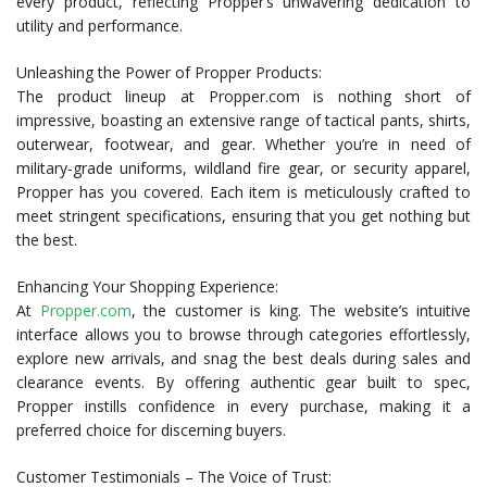
every product, reflecting Propper’s unwavering dedication to
utility and performance.
Unleashing the Power of Propper Products:
The product lineup at Propper.com is nothing short of
impressive, boasting an extensive range of tactical pants, shirts,
outerwear, footwear, and gear. Whether you’re in need of
military-grade uniforms, wildland fire gear, or security apparel,
Propper has you covered. Each item is meticulously crafted to
meet stringent specifications, ensuring that you get nothing but
the best.
Enhancing Your Shopping Experience:
At
Propper.com
, the customer is king. The website’s intuitive
interface allows you to browse through categories effortlessly,
explore new arrivals, and snag the best deals during sales and
clearance events. By offering authentic gear built to spec,
Propper instills confidence in every purchase, making it a
preferred choice for discerning buyers.
Customer Testimonials – The Voice of Trust: