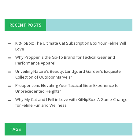
RECENT POSTS
KitNipBox: The Ultimate Cat Subscription Box Your Feline Will
Love
Why Propper is the Go-To Brand for Tactical Gear and
Performance Apparel
Unveiling Nature’s Beauty: Landguard Garden’s Exquisite
Collection of Outdoor Marvels”
Propper.com: Elevating Your Tactical Gear Experience to
Unprecedented Heights”
Why My Cat and I Fell in Love with KitNipBox: A Game-Changer
for Feline Fun and Wellness
TAGS