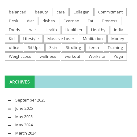
balanced
beauty
care
Collagen
Committment
Desk
diet
dishes
Exercise
Fat
Fiteness
Foods
hair
Health
Healthier
Healthy
India
Kid
Lifestyle
Massive Loser
Meditation
Money
office
Sit Ups
Skin
Strolling
teeth
Training
Weight Loss
wellness
workout
Worksite
Yoga
ARCHIVES
September 2025
June 2025
May 2025
May 2024
March 2024