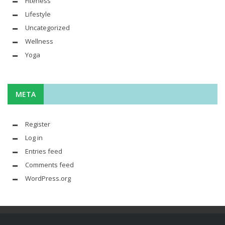
Fiteness
Lifestyle
Uncategorized
Wellness
Yoga
META
Register
Log in
Entries feed
Comments feed
WordPress.org