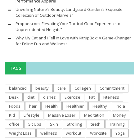
Performance Apparel
Unveiling Nature’s Beauty: Landguard Garden’s Exquisite
Collection of Outdoor Marvels”
Propper.com: Elevating Your Tactical Gear Experience to
Unprecedented Heights”
Why My Cat and I Fell in Love with KitNipBox: A Game-Changer
for Feline Fun and Wellness
TAGS
balanced
beauty
care
Collagen
Committment
Desk
diet
dishes
Exercise
Fat
Fiteness
Foods
hair
Health
Healthier
Healthy
India
Kid
Lifestyle
Massive Loser
Meditation
Money
office
Sit Ups
Skin
Strolling
teeth
Training
Weight Loss
wellness
workout
Worksite
Yoga