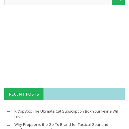
RECENT POSTS
KitNipBox: The Ultimate Cat Subscription Box Your Feline Will
Love
Why Propper is the Go-To Brand for Tactical Gear and