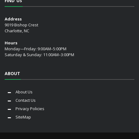
FIND US
Address
9019 Bishop Crest
Charlotte, NC
Hours
Monday—Friday: 9:00AM–5:00PM
Saturday & Sunday: 11:00AM–3:00PM
ABOUT
About Us
Contact Us
Privacy Policies
SiteMap