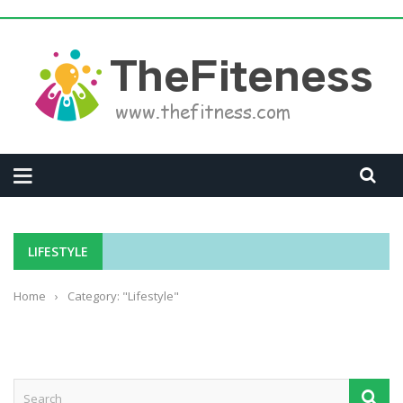
LIFESTYLE
Home
›
Category: "Lifestyle"