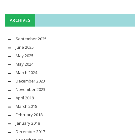
ARCHIVES
September 2025
June 2025
May 2025
May 2024
March 2024
December 2023
November 2023
April 2018
March 2018
February 2018
January 2018
December 2017