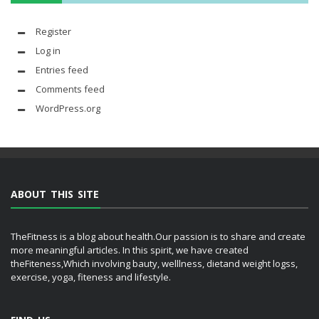
Register
Log in
Entries feed
Comments feed
WordPress.org
ABOUT THIS SITE
TheFitness is a blog about health.Our passion is to share and create
more meaningful articles. In this spirit, we have created
theFiteness,Which involving bauty, welllness, dietand weight logss,
exercise, yoga, fiteness and lifestyle.