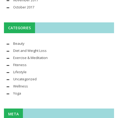
November 2017
October 2017
CATEGORIES
Beauty
Diet and Weight Loss
Exercise & Meditation
Fiteness
Lifestyle
Uncategorized
Wellness
Yoga
META