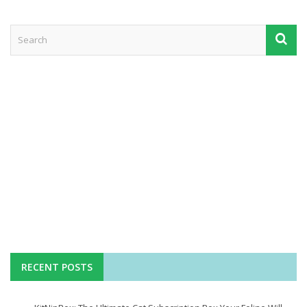
RECENT POSTS