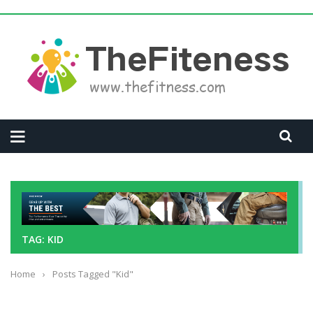
TAG: KID
Home
›
Posts Tagged "Kid"