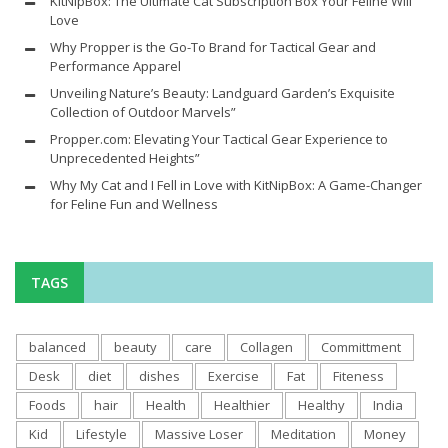
KitNipBox: The Ultimate Cat Subscription Box Your Feline Will
Love
Why Propper is the Go-To Brand for Tactical Gear and
Performance Apparel
Unveiling Nature’s Beauty: Landguard Garden’s Exquisite
Collection of Outdoor Marvels”
Propper.com: Elevating Your Tactical Gear Experience to
Unprecedented Heights”
Why My Cat and I Fell in Love with KitNipBox: A Game-Changer
for Feline Fun and Wellness
TAGS
balanced
beauty
care
Collagen
Committment
Desk
diet
dishes
Exercise
Fat
Fiteness
Foods
hair
Health
Healthier
Healthy
India
Kid
Lifestyle
Massive Loser
Meditation
Money