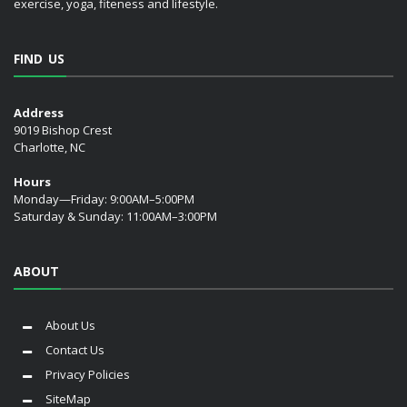
exercise, yoga, fiteness and lifestyle.
FIND US
Address
9019 Bishop Crest
Charlotte, NC
Hours
Monday—Friday: 9:00AM–5:00PM
Saturday & Sunday: 11:00AM–3:00PM
ABOUT
About Us
Contact Us
Privacy Policies
SiteMap