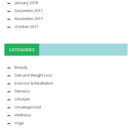
January 2018
December 2017
November 2017
October 2017
CATEGORIES
Beauty
Diet and Weight Loss
Exercise & Meditation
Fiteness
Lifestyle
Uncategorized
Wellness
Yoga