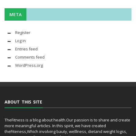
META
Register
Log in
Entries feed
Comments feed
WordPress.org
ABOUT THIS SITE
TheFitness is a blog about health.Our passion is to share and create
more meaningful articles. In this spirit, we have created
theFiteness,Which involving bauty, welllness, dietand weight logss,