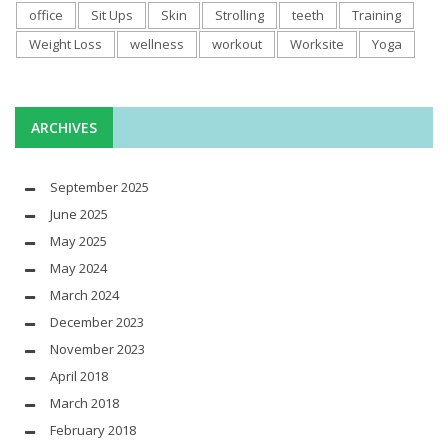
office
Sit Ups
Skin
Strolling
teeth
Training
Weight Loss
wellness
workout
Worksite
Yoga
ARCHIVES
September 2025
June 2025
May 2025
May 2024
March 2024
December 2023
November 2023
April 2018
March 2018
February 2018