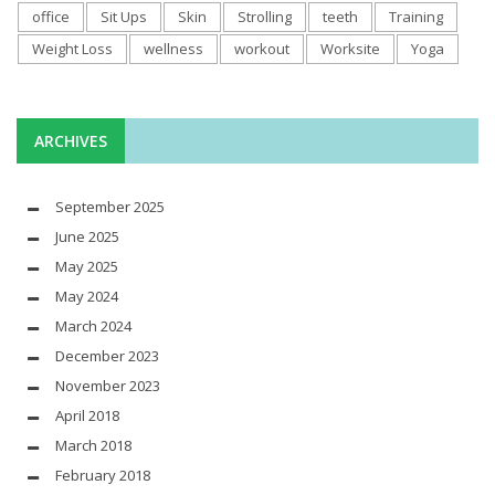
office
Sit Ups
Skin
Strolling
teeth
Training
Weight Loss
wellness
workout
Worksite
Yoga
ARCHIVES
September 2025
June 2025
May 2025
May 2024
March 2024
December 2023
November 2023
April 2018
March 2018
February 2018