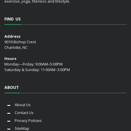
exercise, yoga, fiteness and lifestyle.
FIND US
Address
9019 Bishop Crest
Charlotte, NC
Hours
Monday—Friday: 9:00AM–5:00PM
Saturday & Sunday: 11:00AM–3:00PM
ABOUT
About Us
Contact Us
Privacy Policies
SiteMap