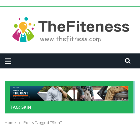
TAG: SKIN
Home
›
Posts Tagged "Skin"