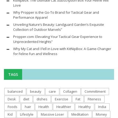
KitNipBox: The Ultimate Cat Subscription Box Your Feline Will
Love
Why Propper is the Go-To Brand for Tactical Gear and
Performance Apparel
Unveiling Nature’s Beauty: Landguard Garden’s Exquisite
Collection of Outdoor Marvels”
Propper.com: Elevating Your Tactical Gear Experience to
Unprecedented Heights”
Why My Cat and I Fell in Love with KitNipBox: A Game-Changer
for Feline Fun and Wellness
TAGS
balanced
beauty
care
Collagen
Committment
Desk
diet
dishes
Exercise
Fat
Fiteness
Foods
hair
Health
Healthier
Healthy
India
Kid
Lifestyle
Massive Loser
Meditation
Money