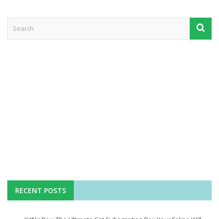
RECENT POSTS