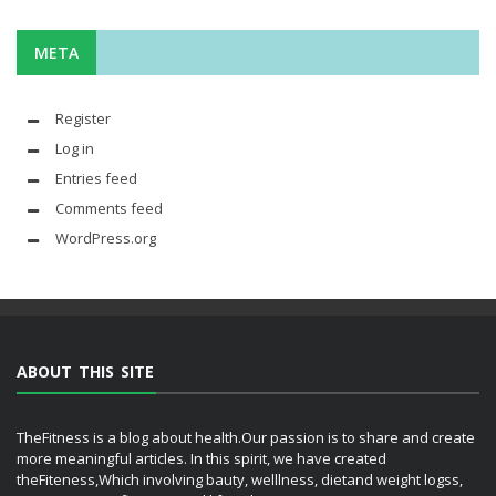
META
Register
Log in
Entries feed
Comments feed
WordPress.org
ABOUT THIS SITE
TheFitness is a blog about health.Our passion is to share and create
more meaningful articles. In this spirit, we have created
theFiteness,Which involving bauty, welllness, dietand weight logss,