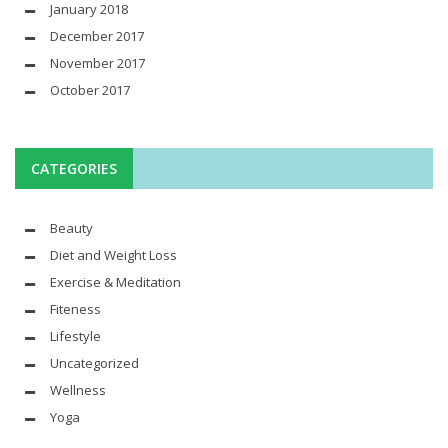
January 2018
December 2017
November 2017
October 2017
CATEGORIES
Beauty
Diet and Weight Loss
Exercise & Meditation
Fiteness
Lifestyle
Uncategorized
Wellness
Yoga