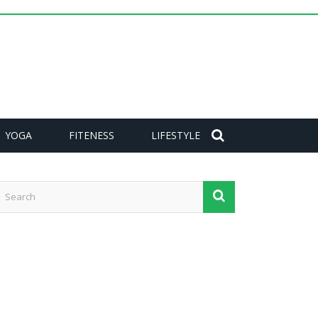
YOGA
FITENESS
LIFESTYLE