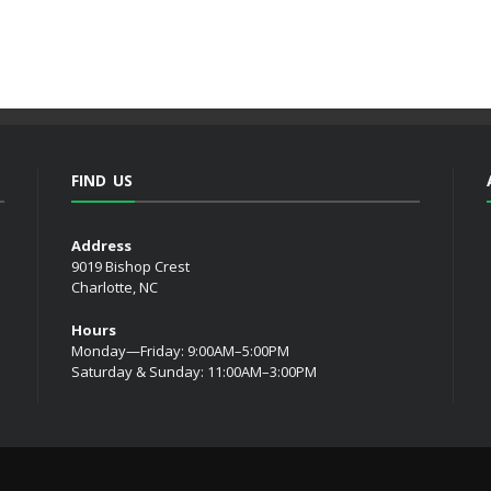
FIND US
Address
9019 Bishop Crest
Charlotte, NC
Hours
Monday—Friday: 9:00AM–5:00PM
Saturday & Sunday: 11:00AM–3:00PM