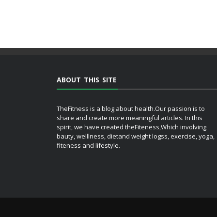
ABOUT THIS SITE
TheFitness is a blog about health.Our passion is to
share and create more meaningful articles. In this
spirit, we have created theFiteness,Which involving
bauty, welllness, dietand weight logss, exercise, yoga,
fiteness and lifestyle.