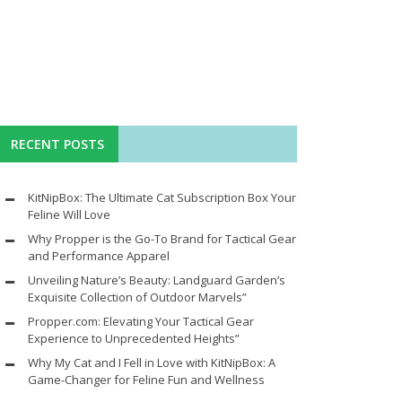
RECENT POSTS
KitNipBox: The Ultimate Cat Subscription Box Your
Feline Will Love
Why Propper is the Go-To Brand for Tactical Gear
and Performance Apparel
Unveiling Nature’s Beauty: Landguard Garden’s
Exquisite Collection of Outdoor Marvels”
Propper.com: Elevating Your Tactical Gear
Experience to Unprecedented Heights”
Why My Cat and I Fell in Love with KitNipBox: A
Game-Changer for Feline Fun and Wellness