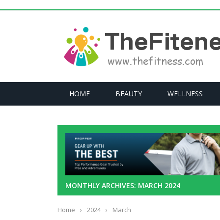
HOME
BEAUTY
WELLNESS
MONTHLY ARCHIVES: MARCH 2024
Home
›
2024
›
March