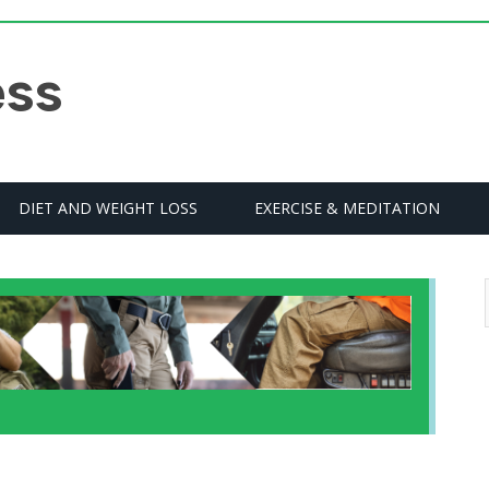
DIET AND WEIGHT LOSS
EXERCISE & MEDITATION