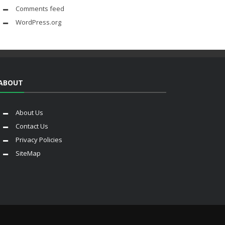
Comments feed
WordPress.org
ABOUT
About Us
Contact Us
Privacy Policies
SiteMap