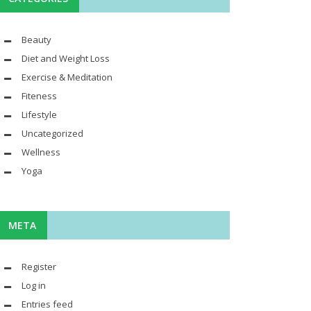
Beauty
Diet and Weight Loss
Exercise & Meditation
Fiteness
Lifestyle
Uncategorized
Wellness
Yoga
META
Register
Log in
Entries feed