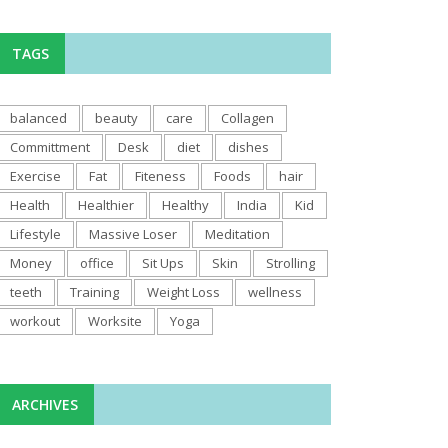
TAGS
balanced
beauty
care
Collagen
Committment
Desk
diet
dishes
Exercise
Fat
Fiteness
Foods
hair
Health
Healthier
Healthy
India
Kid
Lifestyle
Massive Loser
Meditation
Money
office
Sit Ups
Skin
Strolling
teeth
Training
Weight Loss
wellness
workout
Worksite
Yoga
ARCHIVES