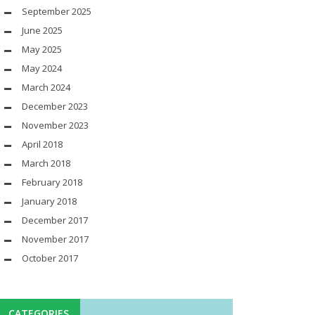
September 2025
June 2025
May 2025
May 2024
March 2024
December 2023
November 2023
April 2018
March 2018
February 2018
January 2018
December 2017
November 2017
October 2017
CATEGORIES