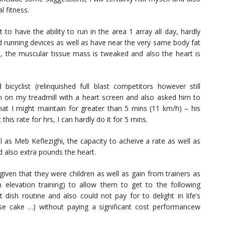
l fitness.
 to have the ability to run in the area 1 array all day, hardly
d running devices as well as have near the very same body fat
ed, the muscular tissue mass is tweaked and also the heart is
 bicyclist (relinquished full blast competitors however still
m on my treadmill with a heart screen and also asked him to
hat I might maintain for greater than 5 mins (11 km/h) – his
his rate for hrs, I can hardly do it for 5 mins.
l as Meb Keflezighi, the capacity to acheive a rate as well as
d also extra pounds the heart.
given that they were children as well as gain from trainers as
 elevation training) to allow them to get to the following
 dish routine and also could not pay for to delight in life’s
ese cake …) without paying a significant cost performancew