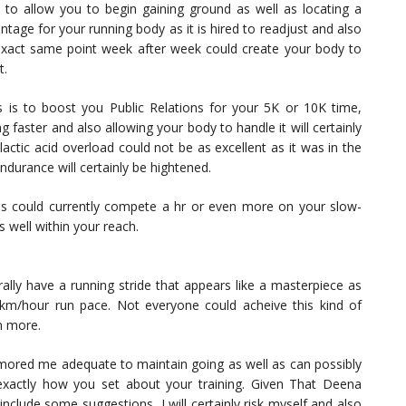
s to allow you to begin gaining ground as well as locating a
antage for your running body as it is hired to readjust and also
xact same point week after week could create your body to
t.
is to boost you Public Relations for your 5K or 10K time,
g faster and also allowing your body to handle it will certainly
lactic acid overload could not be as excellent as it was in the
endurance will certainly be hightened.
s could currently compete a hr or even more on your slow-
s well within your reach.
ally have a running stride that appears like a masterpiece as
 km/hour run pace. Not everyone could acheive this kind of
n more.
humored me adequate to maintain going as well as can possibly
 exactly how you set about your training. Given That Deena
nclude some suggestions, I will certainly risk myself and also