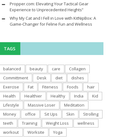
Propper.com: Elevating Your Tactical Gear
Experience to Unprecedented Heights”
Why My Cat and I Fell in Love with KitNipBox: A
Game-Changer for Feline Fun and Wellness
TAGS
balanced
beauty
care
Collagen
Committment
Desk
diet
dishes
Exercise
Fat
Fiteness
Foods
hair
Health
Healthier
Healthy
India
Kid
Lifestyle
Massive Loser
Meditation
Money
office
Sit Ups
Skin
Strolling
teeth
Training
Weight Loss
wellness
workout
Worksite
Yoga