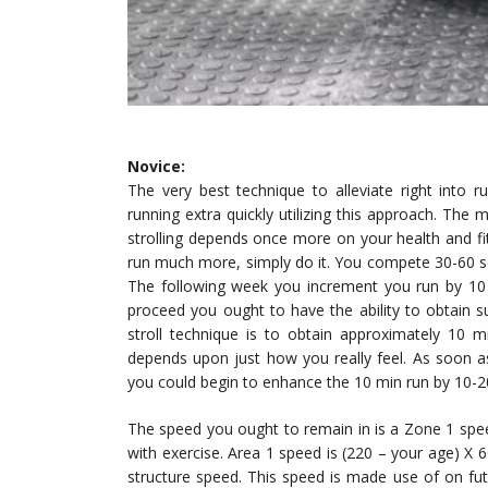
Novice:
The very best technique to alleviate right into 
running extra quickly utilizing this approach. Th
strolling depends once more on your health and fitn
run much more, simply do it. You compete 30-60 sec
The following week you increment you run by 10 
proceed you ought to have the ability to obtain sub
stroll technique is to obtain approximately 10 m
depends upon just how you really feel. As soon as
you could begin to enhance the 10 min run by 10-
The speed you ought to remain in is a Zone 1 spee
with exercise. Area 1 speed is (220 – your age) X
structure speed. This speed is made use of on futu