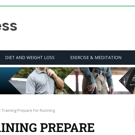
DIET AND WEIGHT LOSS
EXERCISE & MEDITATION
st Training Prepare For Running
AINING PREPARE