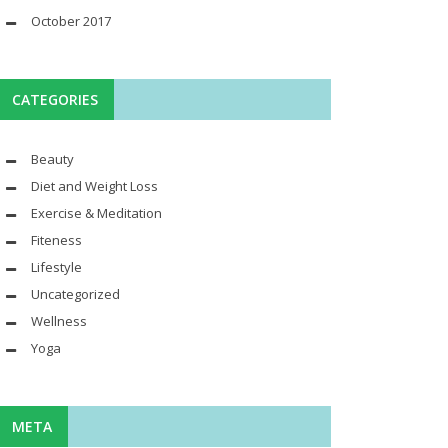
October 2017
CATEGORIES
Beauty
Diet and Weight Loss
Exercise & Meditation
Fiteness
Lifestyle
Uncategorized
Wellness
Yoga
META