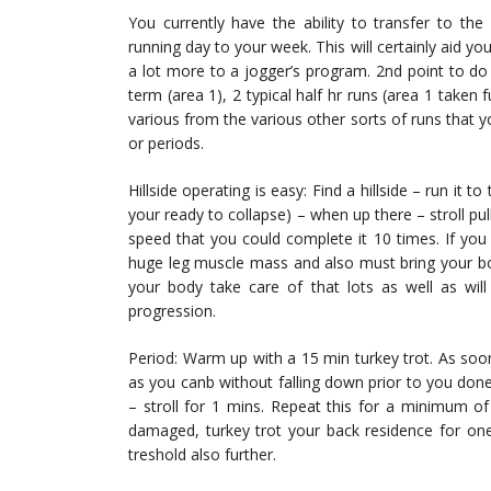
You currently have the ability to transfer to the 
running day to your week. This will certainly aid you
a lot more to a jogger’s program. 2nd point to do
term (area 1), 2 typical half hr runs (area 1 taken f
various from the various other sorts of runs that y
or periods.
Hillside operating is easy: Find a hillside – run it 
your ready to collapse) – when up there – stroll pu
speed that you could complete it 10 times. If you co
huge leg muscle mass and also must bring your body n
your body take care of that lots as well as will 
progression.
Period: Warm up with a 15 min turkey trot. As soo
as you canb without falling down prior to you don
– stroll for 1 mins. Repeat this for a minimum o
damaged, turkey trot your back residence for one 
treshold also further.