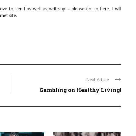
love to send as well as write-up – please do so here. I will
rnet site.
Next Article
Gambling on Healthy Living!