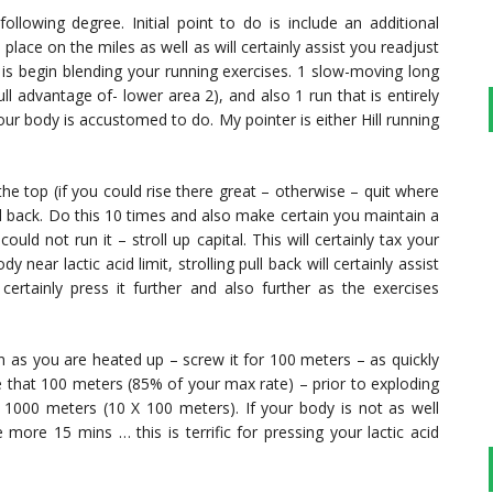
following degree. Initial point to do is include an additional
 place on the miles as well as will certainly assist you readjust
 is begin blending your running exercises. 1 slow-moving long
ull advantage of- lower area 2), and also 1 run that is entirely
our body is accustomed to do. My pointer is either Hill running
to the top (if you could rise there great – otherwise – quit where
ll back. Do this 10 times and also make certain you maintain a
uld not run it – stroll up capital. This will certainly tax your
ear lactic acid limit, strolling pull back will certainly assist
certainly press it further and also further as the exercises
n as you are heated up – screw it for 100 meters – as quickly
e that 100 meters (85% of your max rate) – prior to exploding
f 1000 meters (10 X 100 meters). If your body is not as well
more 15 mins … this is terrific for pressing your lactic acid