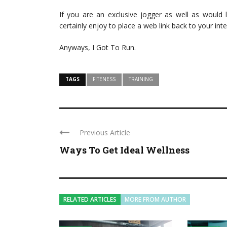
If you are an exclusive jogger as well as would 
certainly enjoy to place a web link back to your inte
Anyways, I Got To Run.
TAGS
FITENESS
TRAINING
Previous Article
Ways To Get Ideal Wellness
RELATED ARTICLES
MORE FROM AUTHOR