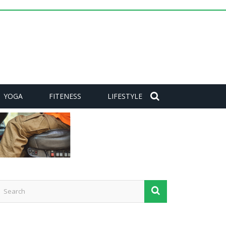
YOGA
FITENESS
LIFESTYLE