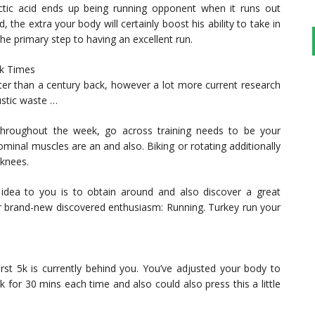
actic acid ends up being running opponent when it runs out
 the extra your body will certainly boost his ability to take in
 the primary step to having an excellent run.
rk Times
ter than a century back, however a lot more current research
ustic waste …
 throughout the week, go across training needs to be your
ominal muscles are an and also. Biking or rotating additionally
 knees.
idea to you is to obtain around and also discover a great
your brand-new discovered enthusiasm: Running. Turkey run your
first 5k is currently behind you. You’ve adjusted your body to
 for 30 mins each time and also could also press this a little