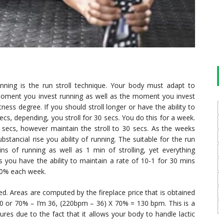
running is the run stroll technique. Your body must adapt to
e moment you invest running as well as the moment you invest
ess degree. If you should stroll longer or have the ability to
s, depending, you stroll for 30 secs. You do this for a week.
secs, however maintain the stroll to 30 secs. As the weeks
stancial rise you ability of running. The suitable for the run
ins of running as well as 1 min of strolling, yet everything
 you have the ability to maintain a rate of 10-1 for 30 mins
20% each week.
d. Areas are computed by the fireplace price that is obtained
 60 or 70% – I’m 36, (220bpm – 36) X 70% = 130 bpm. This is a
res due to the fact that it allows your body to handle lactic