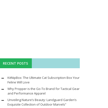
RECENT POSTS
KitNipBox: The Ultimate Cat Subscription Box Your
Feline Will Love
Why Propper is the Go-To Brand for Tactical Gear
and Performance Apparel
Unveiling Nature’s Beauty: Landguard Garden’s
Exquisite Collection of Outdoor Marvels”