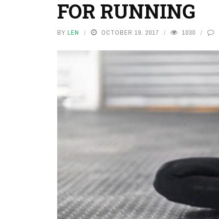
FOR RUNNING
BY
LEN
OCTOBER 19, 2017
1030