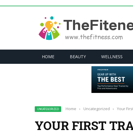
HOME
BEAUTY
WELLNESS
Home
›
Uncategorized
›
Your Fir
UNCATEGORIZED
YOUR FIRST TR