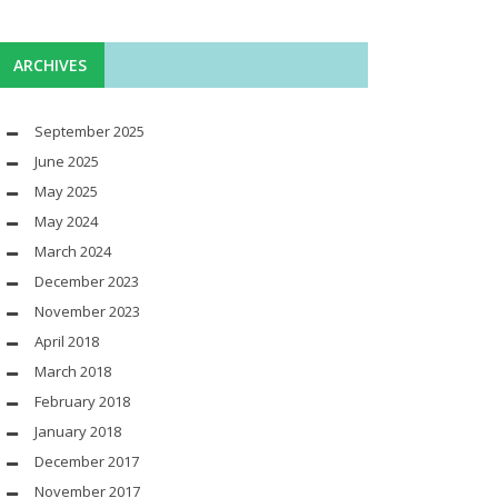
ARCHIVES
September 2025
June 2025
May 2025
May 2024
March 2024
December 2023
November 2023
April 2018
March 2018
February 2018
January 2018
December 2017
November 2017