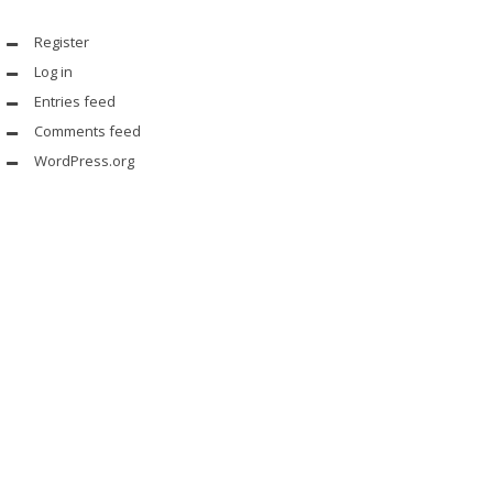
Register
Log in
Entries feed
Comments feed
WordPress.org