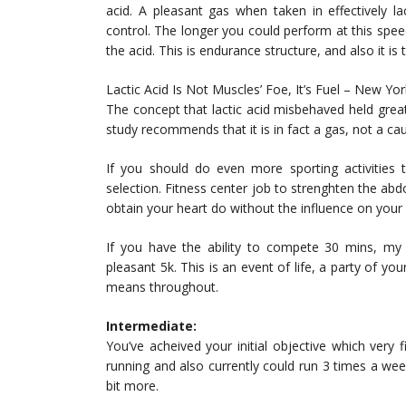
acid. A pleasant gas when taken in effectively l
control. The longer you could perform at this speed,
the acid. This is endurance structure, and also it is
Lactic Acid Is Not Muscles’ Foe, It’s Fuel – New Yo
The concept that lactic acid misbehaved held grea
study recommends that it is in fact a gas, not a ca
If you should do even more sporting activities
selection. Fitness center job to strenghten the abd
obtain your heart do without the influence on your
If you have the ability to compete 30 mins, my 
pleasant 5k. This is an event of life, a party of 
means throughout.
Intermediate:
You’ve acheived your initial objective which very 
running and also currently could run 3 times a week
bit more.