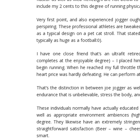
include my 2 cents to this degree of running physica
Very first point, and also experienced jogger ought
perspiring. These professional athletes are tweake
as a typical design on a pet cat stroll. That stat
typically as huge as a football:0).
I have one close friend that’s an ultrafit retired
completes at the enjoyable degree) – I placed hi
begin running. When he reached my full throttle t
heart price was hardly defeating. He can perform at t
That’s the distinction in between joe jogger as wel
endurance that is unbelievable, stress the body, an
These individuals normally have actually educated 
well as appropriate environment ambiences (high
degree. They likewise have an extremely stringent
straightforward satisfaction (Beer – wine – che
smart.