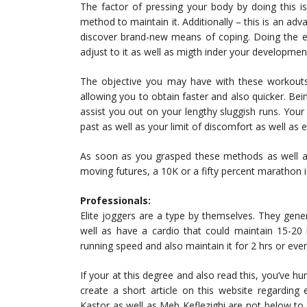
The factor of pressing your body by doing this i
method to maintain it. Additionally – this is an adv
discover brand-new means of coping. Doing the e
adjust to it as well as migth inder your developmen
The objective you may have with these workouts 
allowing you to obtain faster and also quicker. Bein
assist you out on your lengthy sluggish runs. Your 
past as well as your limit of discomfort as well as 
As soon as you grasped these methods as well a
moving futures, a 10K or a fifty percent marathon i
Professionals:
Elite joggers are a type by themselves. They gener
well as have a cardio that could maintain 15-20
running speed and also maintain it for 2 hrs or eve
If your at this degree and also read this, you’ve 
create a short article on this website regarding
Kastor as well as Meb Keflezighi are not below to i