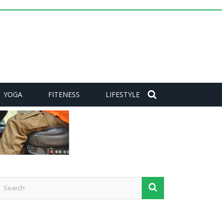
YOGA
FITENESS
LIFESTYLE