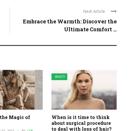
Next Article
Embrace the Warmth: Discover the
Ultimate Comfort ...
BEAUTY
the Magic of
When is it time to think
about surgical procedure
to deal with loss of hair?
22, 2023
BY
LEN