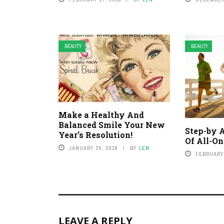
BEAUTY
BEAUTY
Make a Healthy And
Balanced Smile Your New
Step-by 
Year’s Resolution!
Of All-On
JANUARY 25, 2018
BY
LEN
FEBRUARY 
LEAVE A REPLY