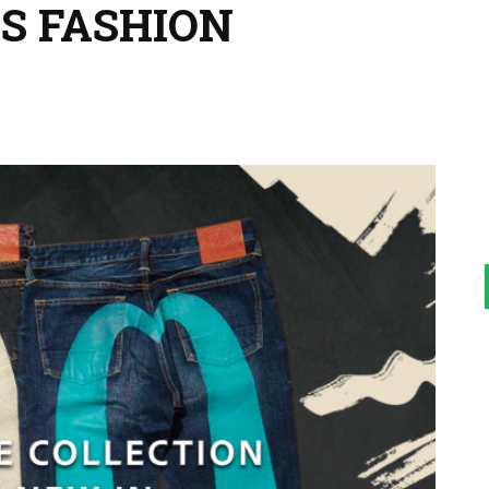
S FASHION