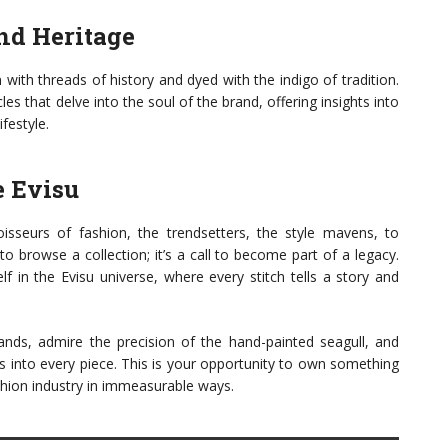
nd Heritage
with threads of history and dyed with the indigo of tradition.
cles that delve into the soul of the brand, offering insights into
ifestyle.
e Evisu
sseurs of fashion, the trendsetters, the style mavens, to
ll to browse a collection; it’s a call to become part of a legacy.
f in the Evisu universe, where every stitch tells a story and
nds, admire the precision of the hand-painted seagull, and
es into every piece. This is your opportunity to own something
shion industry in immeasurable ways.