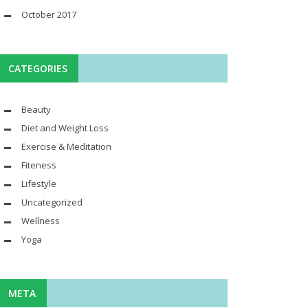
October 2017
CATEGORIES
Beauty
Diet and Weight Loss
Exercise & Meditation
Fiteness
Lifestyle
Uncategorized
Wellness
Yoga
META