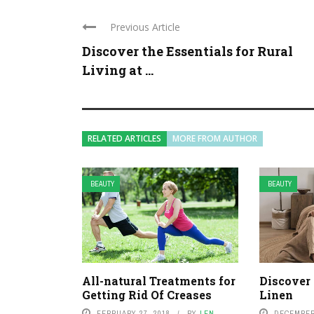
Previous Article
Discover the Essentials for Rural
Living at ...
RELATED ARTICLES
MORE FROM AUTHOR
BEAUTY
BEAUTY
All-natural Treatments for
Discover 
Getting Rid Of Creases
Linen
FEBRUARY 27, 2018
BY
LEN
DECEMBER 