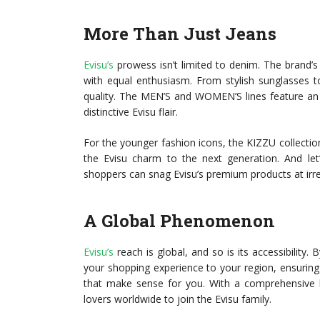
More Than Just Jeans
Evisu’s
prowess isn’t limited to denim. The brand’s 
with equal enthusiasm. From stylish sunglasses t
quality. The MEN’S and WOMEN’S lines feature an 
distinctive Evisu flair.
For the younger fashion icons, the KIZZU collection 
the Evisu charm to the next generation. And let
shoppers can snag Evisu’s premium products at irres
A Global Phenomenon
Evisu’s
reach is global, and so is its accessibility.
your shopping experience to your region, ensuring
that make sense for you. With a comprehensive li
lovers worldwide to join the Evisu family.