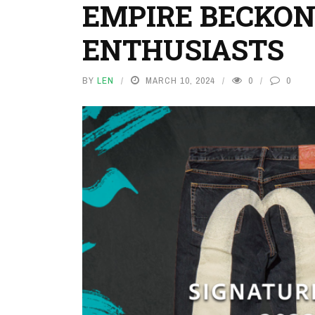
EMPIRE BECKON
ENTHUSIASTS
BY
LEN
MARCH 10, 2024
0
0