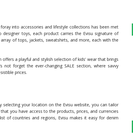
foray into accessories and lifestyle collections has been met
o designer toys, each product carries the Evisu signature of
array of tops, jackets, sweatshirts, and more, each with the
offers a playful and stylish selection of kids’ wear that brings
’s not forget the ever-changing SALE section, where savvy
istible prices.
 By selecting your location on the Evisu website, you can tailor
 that you have access to the products, prices, and currencies
st of countries and regions, Evisu makes it easy for denim