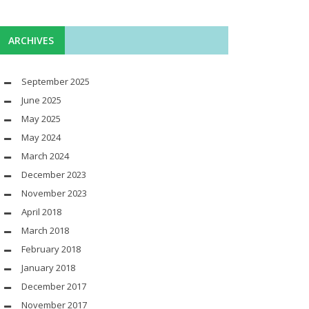
ARCHIVES
September 2025
June 2025
May 2025
May 2024
March 2024
December 2023
November 2023
April 2018
March 2018
February 2018
January 2018
December 2017
November 2017