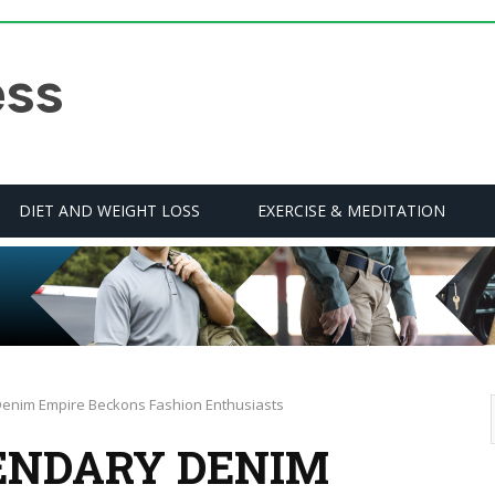
DIET AND WEIGHT LOSS
EXERCISE & MEDITATION
Denim Empire Beckons Fashion Enthusiasts
GENDARY DENIM