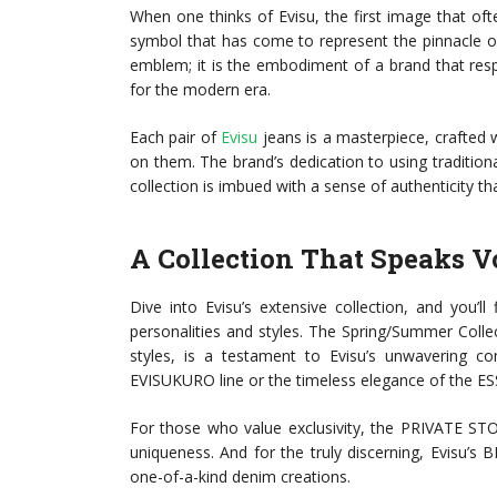
When one thinks of Evisu, the first image that of
symbol that has come to represent the pinnacle of 
emblem; it is the embodiment of a brand that resp
for the modern era.
Each pair of
Evisu
jeans is a masterpiece, crafted 
on them. The brand’s dedication to using tradition
collection is imbued with a sense of authenticity tha
A Collection That Speaks 
Dive into Evisu’s extensive collection, and you’l
personalities and styles. The Spring/Summer Colle
styles, is a testament to Evisu’s unwavering c
EVISUKURO line or the timeless elegance of the 
For those who value exclusivity, the PRIVATE STO
uniqueness. And for the truly discerning, Evisu’s 
one-of-a-kind denim creations.