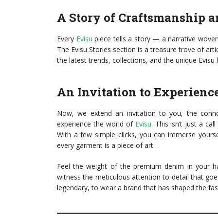
A Story of Craftsmanship a
Every
Evisu
piece tells a story — a narrative woven 
The Evisu Stories section is a treasure trove of arti
the latest trends, collections, and the unique Evisu l
An Invitation to Experienc
Now, we extend an invitation to you, the connoi
experience the world of
Evisu
. This isn’t just a ca
With a few simple clicks, you can immerse yoursel
every garment is a piece of art.
Feel the weight of the premium denim in your ha
witness the meticulous attention to detail that go
legendary, to wear a brand that has shaped the fa