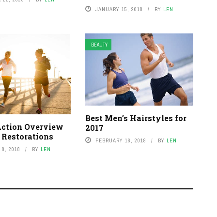
JANUARY 15, 2018
BY
LEN
BEAUTY
Best Men’s Hairstyles for
Action Overview
2017
 Restorations
FEBRUARY 16, 2018
BY
LEN
8, 2018
BY
LEN