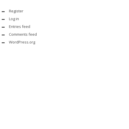
Register
Log in
Entries feed
Comments feed
WordPress.org