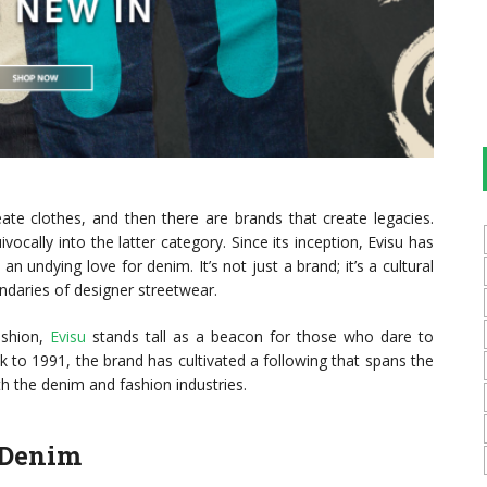
eate clothes, and then there are brands that create legacies.
vocally into the latter category. Since its inception, Evisu has
 undying love for denim. It’s not just a brand; it’s a cultural
daries of designer streetwear.
ashion,
Evisu
stands tall as a beacon for those who dare to
ck to 1991, the brand has cultivated a following that spans the
h the denim and fashion industries.
 Denim