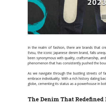
In the realm of fashion, there are brands that cr
Evisu, the iconic Japanese denim brand, falls unequi
been synonymous with quality, craftsmanship, and an
phenomenon that has consistently pushed the boun
As we navigate through the bustling streets of f
embrace individuality. With a rich history dating ba
globe, cementing its status as a powerhouse in bot
The Denim That Redefined