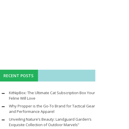
RECENT POSTS
KitNipBox: The Ultimate Cat Subscription Box Your
Feline Will Love
Why Propper is the Go-To Brand for Tactical Gear
and Performance Apparel
Unveiling Nature’s Beauty: Landguard Garden’s
Exquisite Collection of Outdoor Marvels”