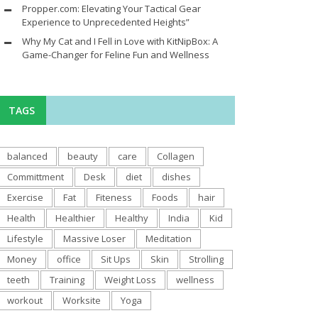
Propper.com: Elevating Your Tactical Gear
Experience to Unprecedented Heights”
Why My Cat and I Fell in Love with KitNipBox: A
Game-Changer for Feline Fun and Wellness
TAGS
balanced
beauty
care
Collagen
Committment
Desk
diet
dishes
Exercise
Fat
Fiteness
Foods
hair
Health
Healthier
Healthy
India
Kid
Lifestyle
Massive Loser
Meditation
Money
office
Sit Ups
Skin
Strolling
teeth
Training
Weight Loss
wellness
workout
Worksite
Yoga