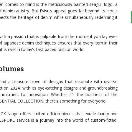
ten comes to mind is the meticulously painted seagull logo, a
denim artistry. But Evisu’s appeal goes far beyond its iconic
ects the heritage of denim while simultaneously redefining it
with a passion that is palpable from the moment you lay eyes
al Japanese denim techniques ensures that every item in their
t is rare in today’s fast-paced fashion world.
Volumes
l find a treasure trove of designs that resonate with diverse
ction 2024, with its eye-catching designs and groundbreaking
ommitment to innovation. Whether it’s the boldness of the
ESSENTIAL COLLECTION, there’s something for everyone.
CK range offers limited edition pieces that exude luxury and
BESPOKE service is a journey into the world of custom-fitted,