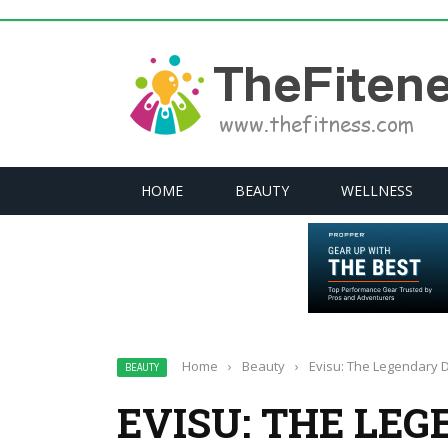
HOME
BEAUTY
WELLNESS
Home
›
Beauty
›
Evisu: The Legendary 
BEAUTY
EVISU: THE LE